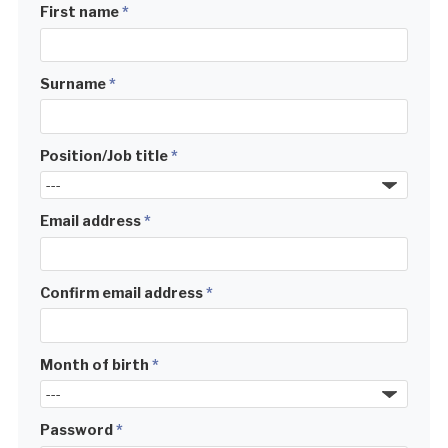
First name
*
Surname
*
Position/Job title
*
Email address
*
Confirm email address
*
Month of birth
*
Password
*