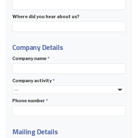
Where did you hear about us?
Company Details
Company name
*
Company activity
*
Phone number
*
Mailing Details