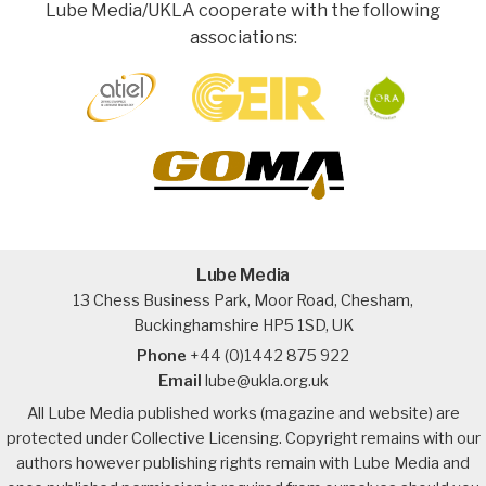
Lube Media/UKLA cooperate with the following
associations:
Lube Media
13 Chess Business Park, Moor Road, Chesham,
Buckinghamshire HP5 1SD, UK
Phone
+44 (0)1442 875 922
Email
lube@ukla.org.uk
All Lube Media published works (magazine and website) are
protected under Collective Licensing. Copyright remains with our
authors however publishing rights remain with Lube Media and