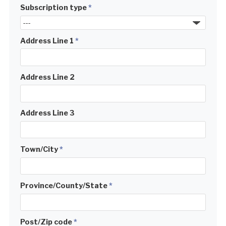
Subscription type
*
Address Line 1
*
Address Line 2
Address Line 3
Town/City
*
Province/County/State
*
Post/Zip code
*