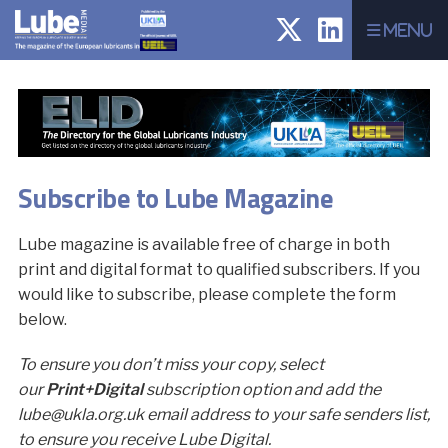
Menu
Subscribe to Lube Magazine
Lube magazine is available free of charge in both
print and digital format to qualified subscribers. If you
would like to subscribe, please complete the form
below.
To ensure you don’t miss your copy, select
our
Print+Digital
subscription option and add the
lube@ukla.org.uk email address to your safe senders list,
to ensure you receive Lube Digital.