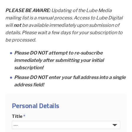
PLEASE BE AWARE:
Updating of the Lube Media
mailing list is a manual process. Access to Lube Digital
will
not
be available immediately upon submission of
details. Please wait a few days for your subscription to
be processed.
Please DO NOT attempt to re-subscribe
immediately after submitting your initial
subscription!
Please DO NOT enter your full address into a single
address field!
Personal Details
Title
*