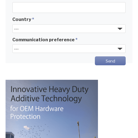
Country
*
Communication preference
*