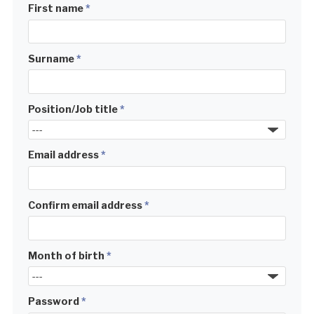
First name
*
Surname
*
Position/Job title
*
Email address
*
Confirm email address
*
Month of birth
*
Password
*