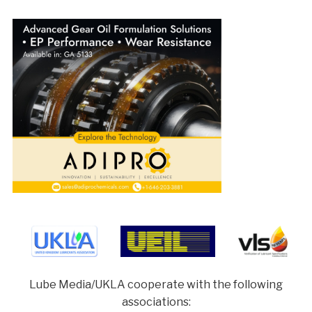
Lube Media/UKLA cooperate with the following
associations: