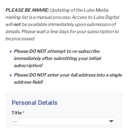
PLEASE BE AWARE:
Updating of the Lube Media
mailing list is a manual process. Access to Lube Digital
will
not
be available immediately upon submission of
details. Please wait a few days for your subscription to
be processed.
Please DO NOT attempt to re-subscribe
immediately after submitting your initial
subscription!
Please DO NOT enter your full address into a single
address field!
Personal Details
Title
*