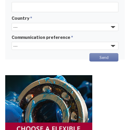
Country
*
Communication preference
*