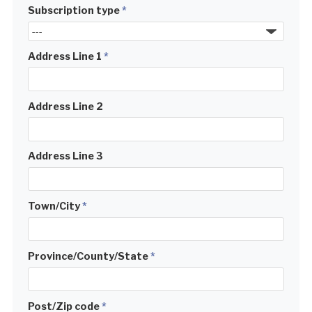
Subscription type
*
Address Line 1
*
Address Line 2
Address Line 3
Town/City
*
Province/County/State
*
Post/Zip code
*