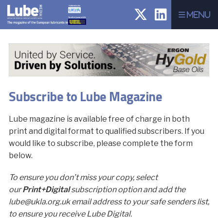
Menu
Subscribe to Lube Magazine
Lube magazine is available free of charge in both
print and digital format to qualified subscribers. If you
would like to subscribe, please complete the form
below.
To ensure you don’t miss your copy, select
our
Print+Digital
subscription option and add the
lube@ukla.org.uk email address to your safe senders list,
to ensure you receive Lube Digital.