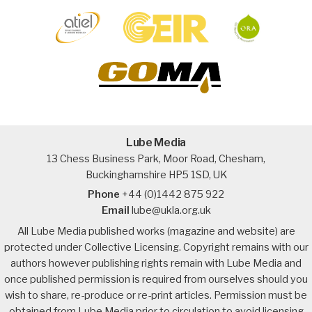
Lube Media
13 Chess Business Park, Moor Road, Chesham,
Buckinghamshire HP5 1SD, UK
Phone
+44 (0)1442 875 922
Email
lube@ukla.org.uk
All Lube Media published works (magazine and website) are
protected under Collective Licensing. Copyright remains with our
authors however publishing rights remain with Lube Media and
once published permission is required from ourselves should you
wish to share, re-produce or re-print articles. Permission must be
obtained from Lube Media prior to circulation to avoid licensing