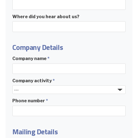
Where did you hear about us?
Company Details
Company name
*
Company activity
*
Phone number
*
Mailing Details