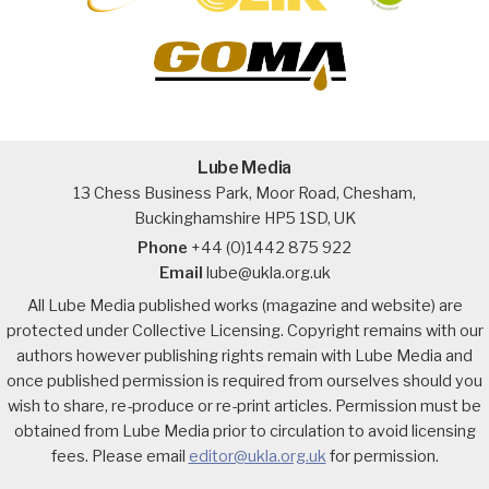
Lube Media
13 Chess Business Park, Moor Road, Chesham,
Buckinghamshire HP5 1SD, UK
Phone
+44 (0)1442 875 922
Email
lube@ukla.org.uk
All Lube Media published works (magazine and website) are
protected under Collective Licensing. Copyright remains with our
authors however publishing rights remain with Lube Media and
once published permission is required from ourselves should you
wish to share, re-produce or re-print articles. Permission must be
obtained from Lube Media prior to circulation to avoid licensing
fees. Please email
editor@ukla.org.uk
for permission.