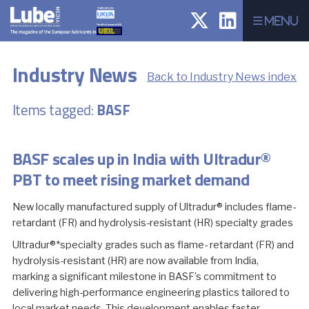
Menu
Industry News
Back to Industry News index
Items tagged:
BASF
BASF scales up in India with Ultradur®
PBT to meet rising market demand
New locally manufactured supply of Ultradur® includes flame-
retardant (FR) and hydrolysis-resistant (HR) specialty grades
Ultradur®*specialty grades such as flame- retardant (FR) and
hydrolysis-resistant (HR) are now available from India,
marking a significant milestone in BASF’s commitment to
delivering high-performance engineering plastics tailored to
local market needs. This development enables faster