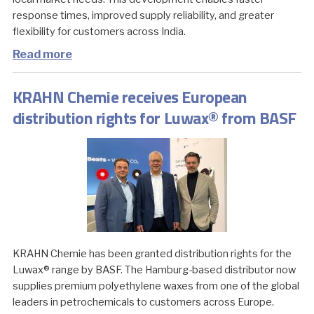
response times, improved supply reliability, and greater
flexibility for customers across India.
Read more
KRAHN Chemie receives European
distribution rights for Luwax® from BASF
KRAHN Chemie has been granted distribution rights for the
Luwax® range by BASF. The Hamburg-based distributor now
supplies premium polyethylene waxes from one of the global
leaders in petrochemicals to customers across Europe.