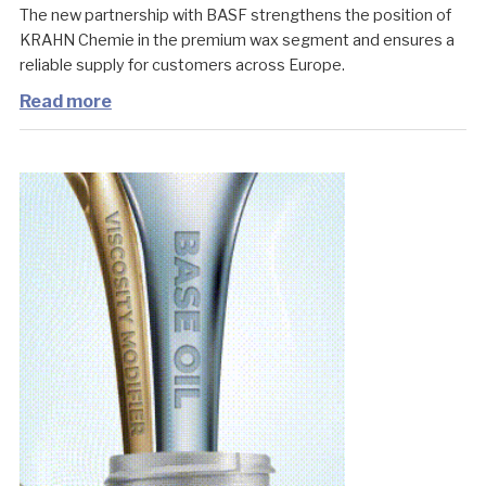
The new partnership with BASF strengthens the position of
KRAHN Chemie in the premium wax segment and ensures a
reliable supply for customers across Europe.
Read more