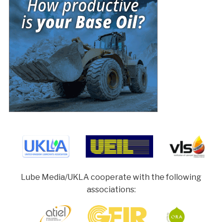
Lube Media/UKLA cooperate with the following
associations: