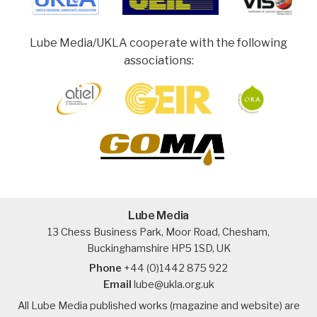
Lube Media/UKLA cooperate with the following
associations:
Lube Media
13 Chess Business Park, Moor Road, Chesham,
Buckinghamshire HP5 1SD, UK
Phone
+44 (0)1442 875 922
Email
lube@ukla.org.uk
All Lube Media published works (magazine and website) are