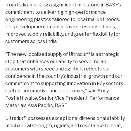
from India, marking a significant milestone in BASF’s
commitment to delivering high-performance
engineering plastics tailored to local market needs.
This development enables faster response times,
improved supply reliability, and greater flexibility for
customers across India.
“The new localised supply of Ultradur® is a strategic
step that enhances our ability to serve Indian
customers with speed and agility. It reflects our
confidence in the country’s industrial growth and our
commitment to supporting innovation in key sectors
such as automotive and electronics,” said Andy
Postlethwaite, Senior Vice President, Performance
Materials Asia Pacific, BASF.
Ultradur® possesses exceptional dimensional stability,
mechanical strength, rigidity, and resistance to heat,