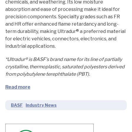
chemicals, and weathering. Its low moisture
absorption and ease of processing make it ideal for
precision components. Specialty grades such as FR
and HR offer enhanced flame retardancy and long-
term durability, making Ultradur® a preferred material
for electric vehicles, connectors, electronics, and
industrial applications.
*Ultradur® is BASF’s brand name for its line of partially
crystalline, thermoplastic, saturated polyesters derived
from polybutylene terephthalate (PBT).
Read more
BASF
Industry News