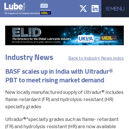
Menu
Industry News
Back to Industry News index
BASF scales up in India with Ultradur®
PBT to meet rising market demand
New locally manufactured supply of Ultradur® includes
flame-retardant (FR) and hydrolysis-resistant (HR)
specialty grades
Ultradur®*specialty grades such as flame- retardant
(FR) and hydrolysis-resistant (HR) are now available