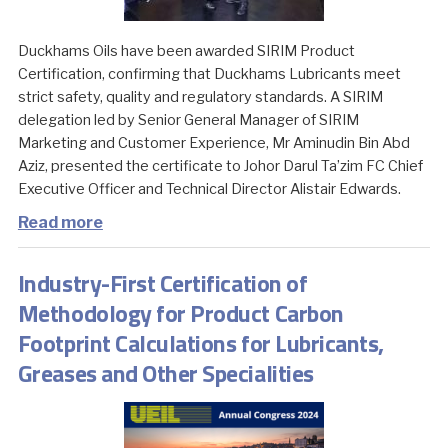
Duckhams Oils have been awarded SIRIM Product
Certification, confirming that Duckhams Lubricants meet
strict safety, quality and regulatory standards. A SIRIM
delegation led by Senior General Manager of SIRIM
Marketing and Customer Experience, Mr Aminudin Bin Abd
Aziz, presented the certificate to Johor Darul Ta’zim FC Chief
Executive Officer and Technical Director Alistair Edwards.
Read more
Industry-First Certification of
Methodology for Product Carbon
Footprint Calculations for Lubricants,
Greases and Other Specialities