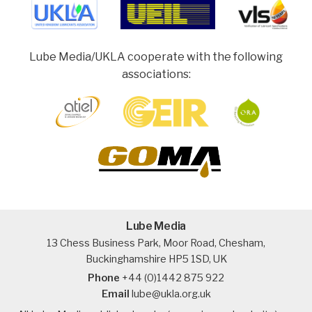
Lube Media/UKLA cooperate with the following
associations:
Lube Media
13 Chess Business Park, Moor Road, Chesham,
Buckinghamshire HP5 1SD, UK
Phone
+44 (0)1442 875 922
Email
lube@ukla.org.uk