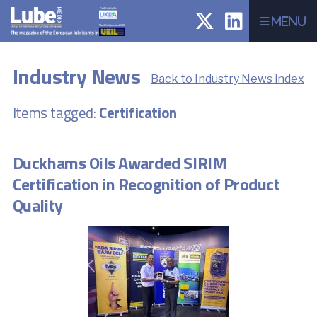
Menu
Industry News
Back to Industry News index
Items tagged:
Certification
Duckhams Oils Awarded SIRIM
Certification in Recognition of Product
Quality