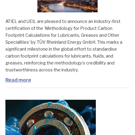
ATIEL and UEIL are pleased to announce an industry-first
certification of the ‘Methodology for Product Carbon
Footprint Calculations for Lubricants, Greases and Other
Specialities’ by TÜV Rheinland Energy GmbH. This marks a
significant milestone in the global effort to standardise
carbon footprint calculations for lubricants, fluids, and
greases, reinforcing the methodology’s credibility and
trustworthiness across the industry.
Read more