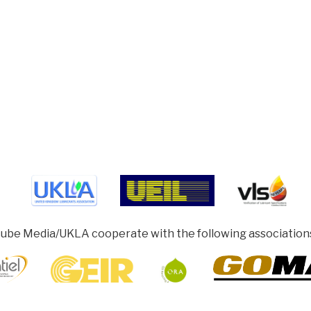
ube Media/UKLA cooperate with the following association