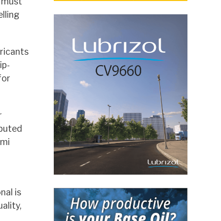
a must
lling
ricants
ip-
for
r
ibuted
emi
al is
ality,