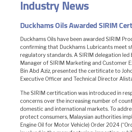
Industry News
Duckhams Oils Awarded SIRIM Certif
Duckhams Oils have been awarded SIRIM Produ
confirming that Duckhams Lubricants meet str
regulatory standards. A SIRIM delegation led 
Manager of SIRIM Marketing and Customer Ex
Bin Abd Aziz, presented the certificate to Joh
Executive Officer and Technical Director Alist
The SIRIM certification was introduced in re
concerns over the increasing number of counte
domestic and international markets. To addre
protect consumers, Malaysian authorities imp
Engine Oil for Motor Vehicle) Order 2024 (“Ord