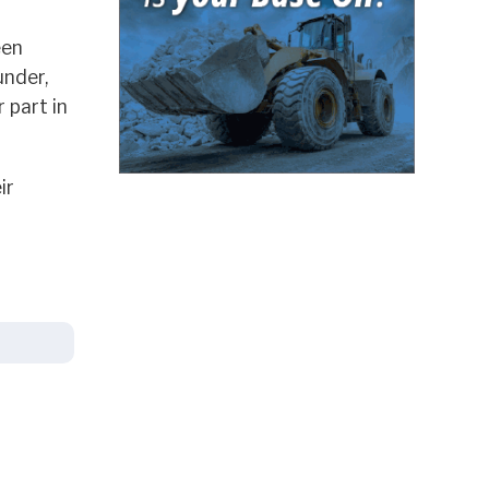
een
under,
 part in
ir