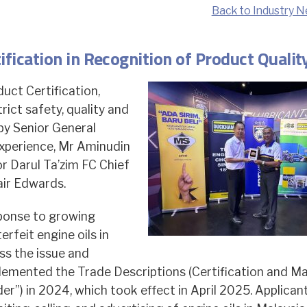
Back to Industry N
ication in Recognition of Product Qualit
ct Certification,
ict safety, quality and
by Senior General
perience, Mr Aminudin
or Darul Ta’zim FC Chief
air Edwards.
sponse to growing
rfeit engine oils in
ss the issue and
lemented the Trade Descriptions (Certification and Ma
er”) in 2024, which took effect in April 2025. Applican