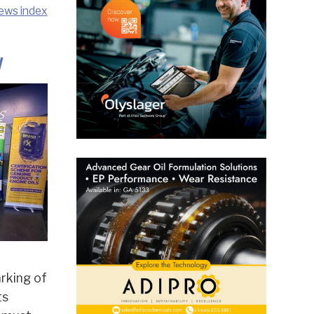
ews index
y
rking of
ts