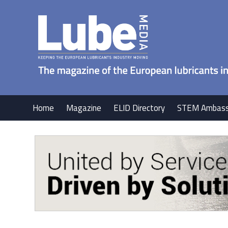
Home
Magazine
ELID Directory
STEM Ambass