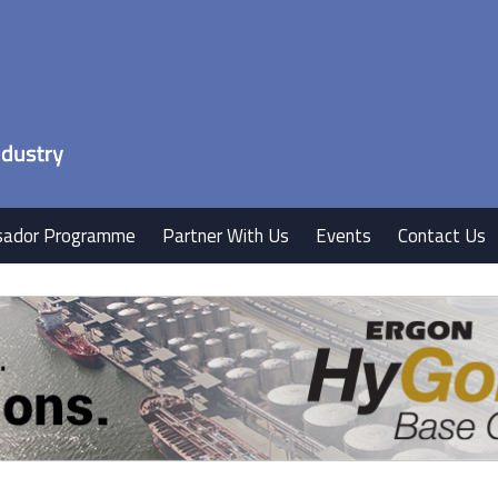
ador Programme
Partner With Us
Events
Contact Us