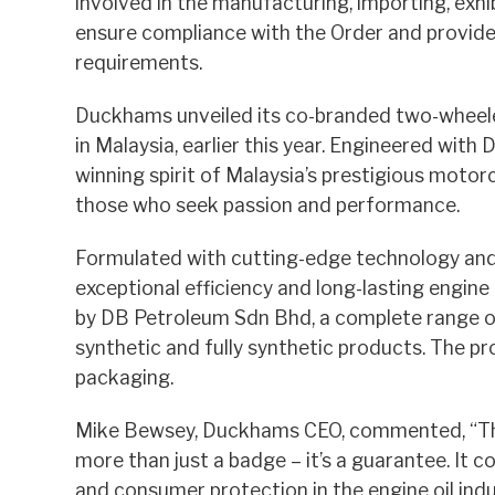
involved in the manufacturing, importing, exhib
ensure compliance with the Order and provide i
requirements.
Duckhams unveiled its co-branded two-wheeler 
in Malaysia, earlier this year. Engineered wit
winning spirit of Malaysia’s prestigious motor
those who seek passion and performance.
Formulated with cutting-edge technology and 
exceptional efficiency and long-lasting engine
by DB Petroleum Sdn Bhd, a complete range of 
synthetic and fully synthetic products. The p
packaging.
Mike Bewsey, Duckhams CEO, commented, “This 
more than just a badge – it’s a guarantee. It 
and consumer protection in the engine oil indu