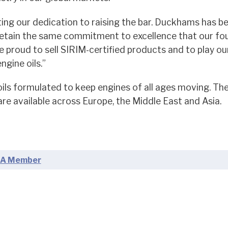
ing our dedication to raising the bar. Duckhams has b
retain the same commitment to excellence that our fo
proud to sell SIRIM-certified products and to play our
gine oils.”
ls formulated to keep engines of all ages moving. The
re available across Europe, the Middle East and Asia.
A Member