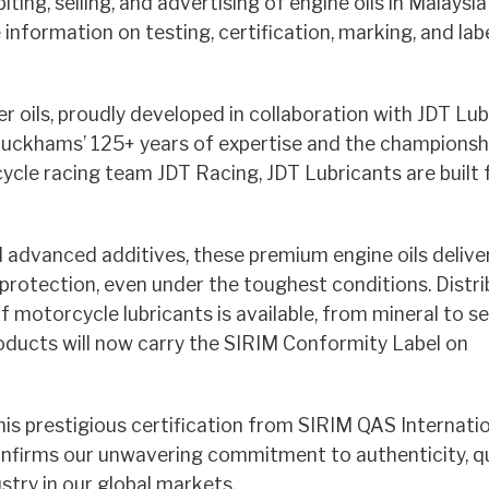
iting, selling, and advertising of engine oils in Malaysi
nformation on testing, certification, marking, and labe
oils, proudly developed in collaboration with JDT Lub
h Duckhams’ 125+ years of expertise and the championsh
cycle racing team JDT Racing, JDT Lubricants are built 
advanced additives, these premium engine oils delive
 protection, even under the toughest conditions. Distr
motorcycle lubricants is available, from mineral to s
roducts will now carry the SIRIM Conformity Label on
prestigious certification from SIRIM QAS Internation
confirms our unwavering commitment to authenticity, qu
stry in our global markets.