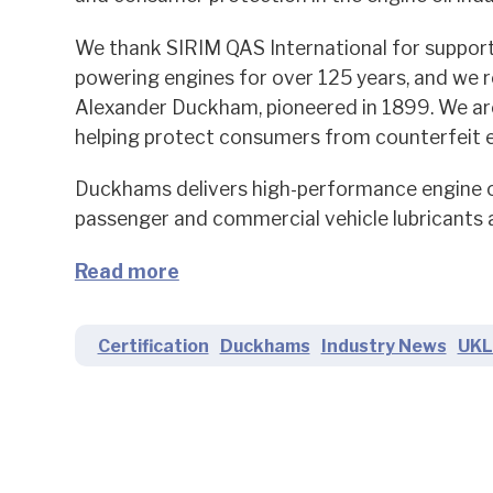
We thank SIRIM QAS International for support
powering engines for over 125 years, and we 
Alexander Duckham, pioneered in 1899. We are 
helping protect consumers from counterfeit en
Duckhams delivers high-performance engine oi
passenger and commercial vehicle lubricants a
Read more
Certification
Duckhams
Industry News
UKL