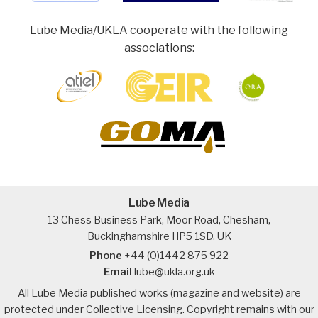
Lube Media/UKLA cooperate with the following
associations:
Lube Media
13 Chess Business Park, Moor Road, Chesham,
Buckinghamshire HP5 1SD, UK
Phone
+44 (0)1442 875 922
Email
lube@ukla.org.uk
All Lube Media published works (magazine and website) are
protected under Collective Licensing. Copyright remains with our