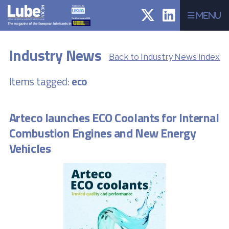
Menu
Industry News
Back to Industry News index
Items tagged:
eco
Arteco launches ECO Coolants for Internal
Combustion Engines and New Energy
Vehicles