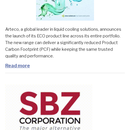
Arteco, a global leader in liquid cooling solutions, announces
the launch of its ECO product line across its entire portfolio.
The new range can deliver a significantly reduced Product
Carbon Footprint (PCF) while keeping the same trusted
quality and performance.
Read more