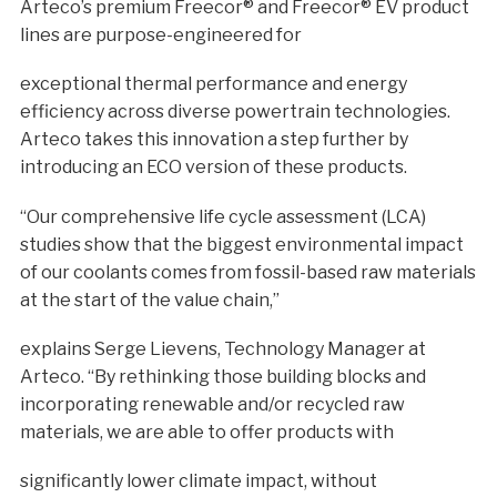
Arteco’s premium Freecor® and Freecor® EV product
lines are purpose-engineered for
exceptional thermal performance and energy
efficiency across diverse powertrain technologies.
Arteco takes this innovation a step further by
introducing an ECO version of these products.
“Our comprehensive life cycle assessment (LCA)
studies show that the biggest environmental impact
of our coolants comes from fossil-based raw materials
at the start of the value chain,”
explains Serge Lievens, Technology Manager at
Arteco. “By rethinking those building blocks and
incorporating renewable and/or recycled raw
materials, we are able to offer products with
significantly lower climate impact, without