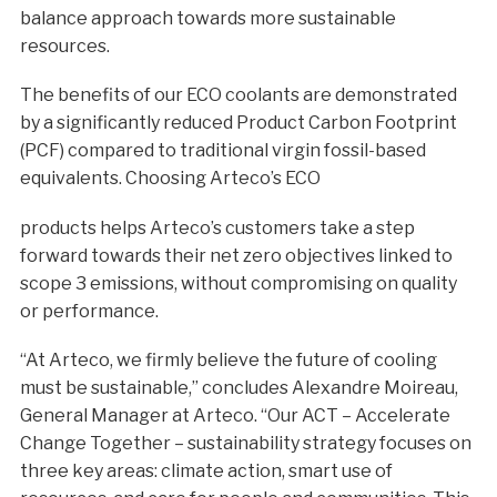
balance approach towards more sustainable
resources.
The benefits of our ECO coolants are demonstrated
by a significantly reduced Product Carbon Footprint
(PCF) compared to traditional virgin fossil-based
equivalents. Choosing Arteco’s ECO
products helps Arteco’s customers take a step
forward towards their net zero objectives linked to
scope 3 emissions, without compromising on quality
or performance.
“At Arteco, we firmly believe the future of cooling
must be sustainable,” concludes Alexandre Moireau,
General Manager at Arteco. “Our ACT – Accelerate
Change Together – sustainability strategy focuses on
three key areas: climate action, smart use of