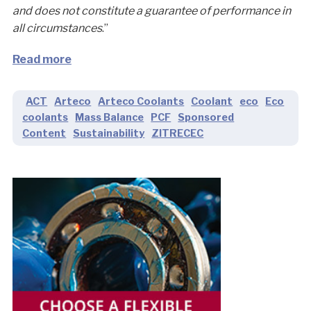
and does not constitute a guarantee of performance in
all circumstances
.”
Read more
ACT
Arteco
Arteco Coolants
Coolant
eco
Eco
coolants
Mass Balance
PCF
Sponsored
Content
Sustainability
ZITRECEC