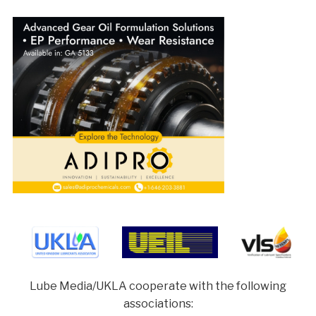
Lube Media/UKLA cooperate with the following
associations: