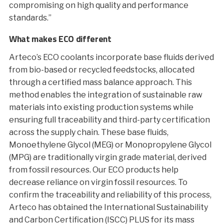
compromising on high quality and performance
standards.”
What makes ECO different
Arteco’s ECO coolants incorporate base fluids derived
from bio-based or recycled feedstocks, allocated
through a certified mass balance approach. This
method enables the integration of sustainable raw
materials into existing production systems while
ensuring full traceability and third-party certification
across the supply chain. These base fluids,
Monoethylene Glycol (MEG) or Monopropylene Glycol
(MPG) are traditionally virgin grade material, derived
from fossil resources. Our ECO products help
decrease reliance on virgin fossil resources. To
confirm the traceability and reliability of this process,
Arteco has obtained the International Sustainability
and Carbon Certification (ISCC) PLUS for its mass