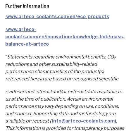
Further information
www.arteco-coolants.com/en/eco-products
www.arteco-
coolants.com/en/innovation/knowledge-hub/mass-
balance-at-arteco
“
Statements regarding environmental benefits, CO₂
reductions and other sustainability-related
performance characteristics of the product(s)
referenced herein are based on recognised scientific
evidence and internal and/or external data available to
us at the time of publication. Actual environmental
performance may vary depending on use, conditions,
and context. Supporting data and methodology are
available on request (
info@arteco-coolants.com)
.
This information is provided for transparency purposes