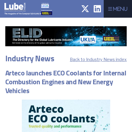
Menu
Industry News
Back to Industry News index
Arteco launches ECO Coolants for Internal
Combustion Engines and New Energy
Vehicles