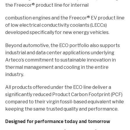
the Freecor® product line for internal
combustion engines and the Freecor® EV product line
of low electrical conductivity coolants (LECCs)
developed specifically for new energy vehicles.
Beyond automotive, the ECO portfolio also supports
industrial and data center applications underlying
Arteco’s commitment to sustainable innovation in
thermal management and cooling in the entire
industry.
All products offered under the ECO line deliver a
significantly reduced Product Carbon Footprint (PCF)
compared to their virgin fossil-based equivalent while
keeping the same trusted quality and performance.
Designed for performance today and tomorrow