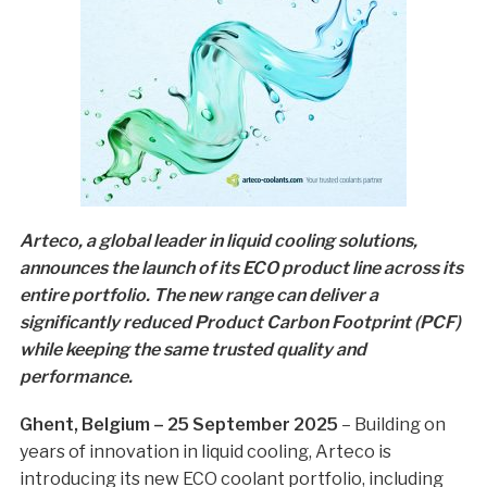
Arteco, a global leader in liquid cooling solutions,
announces the launch of its ECO product line across its
entire portfolio. The new range can deliver a
significantly reduced Product Carbon Footprint (PCF)
while keeping the same trusted quality and
performance.
Ghent, Belgium – 25 September 2025
– Building on
years of innovation in liquid cooling, Arteco is
introducing its new ECO coolant portfolio, including