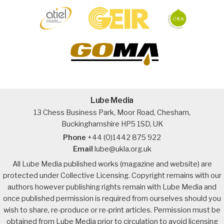
Lube Media
13 Chess Business Park, Moor Road, Chesham,
Buckinghamshire HP5 1SD, UK
Phone
+44 (0)1442 875 922
Email
lube@ukla.org.uk
All Lube Media published works (magazine and website) are
protected under Collective Licensing. Copyright remains with our
authors however publishing rights remain with Lube Media and
once published permission is required from ourselves should you
wish to share, re-produce or re-print articles. Permission must be
obtained from Lube Media prior to circulation to avoid licensing