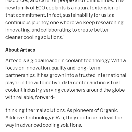
resources, and care for people and communities. This
new family of ECO coolants is a natural extension of
that commitment. In fact, sustainability for us is a
continuous journey, one where we keep researching,
innovating, and collaborating to create better,
cleaner cooling solutions.”
About Arteco
Arteco is a global leader in coolant technology. With a
focus on innovation, quality and long- term
partnerships, it has grown into a trusted international
player in the automotive, data center and industrial
coolant industry, serving customers around the globe
with reliable, forward-
thinking thermal solutions. As pioneers of Organic
Additive Technology (OAT), they continue to lead the
way in advanced cooling solutions.