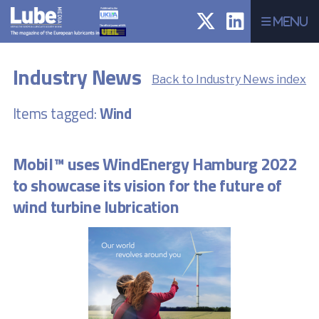
Menu
Industry News
Back to Industry News index
Items tagged:
Wind
Mobil™ uses WindEnergy Hamburg 2022
to showcase its vision for the future of
wind turbine lubrication