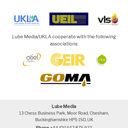
Lube Media/UKLA cooperate with the following
associations:
Lube Media
13 Chess Business Park, Moor Road, Chesham,
Buckinghamshire HP5 1SD, UK
Phone
+44 (0)1442 875 922