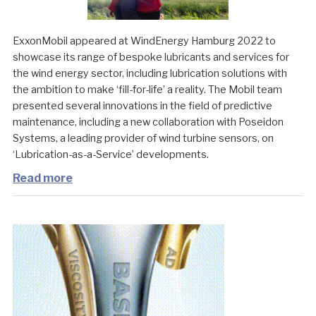
ExxonMobil appeared at WindEnergy Hamburg 2022 to
showcase its range of bespoke lubricants and services for
the wind energy sector, including lubrication solutions with
the ambition to make ‘fill-for-life’ a reality. The Mobil team
presented several innovations in the field of predictive
maintenance, including a new collaboration with Poseidon
Systems, a leading provider of wind turbine sensors, on
‘Lubrication-as-a-Service’ developments.
Read more