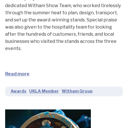
dedicated Witham Show Team, who worked tirelessly
through the summer heat to plan, design, transport,
and set up the award-winning stands. Special praise
was also given to the hospitality team for looking
after the hundreds of customers, friends, and local
businesses who visited the stands across the three
events.
Read more
Awards
UKLA Member
Witham Group