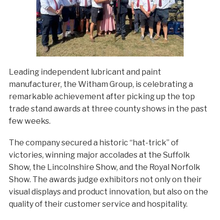
Leading independent lubricant and paint
manufacturer, the Witham Group, is celebrating a
remarkable achievement after picking up the top
trade stand awards at three county shows in the past
few weeks.
The company secured a historic “hat-trick” of
victories, winning major accolades at the Suffolk
Show, the Lincolnshire Show, and the Royal Norfolk
Show. The awards judge exhibitors not only on their
visual displays and product innovation, but also on the
quality of their customer service and hospitality.