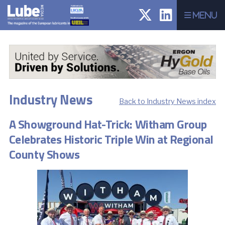
Menu
Industry News
Back to Industry News index
A Showground Hat-Trick: Witham Group
Celebrates Historic Triple Win at Regional
County Shows