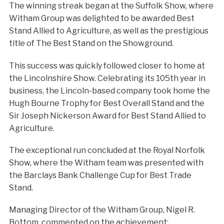
The winning streak began at the Suffolk Show, where
Witham Group was delighted to be awarded Best
Stand Allied to Agriculture, as well as the prestigious
title of The Best Stand on the Showground.
This success was quickly followed closer to home at
the Lincolnshire Show. Celebrating its 105th year in
business, the Lincoln-based company took home the
Hugh Bourne Trophy for Best Overall Stand and the
Sir Joseph Nickerson Award for Best Stand Allied to
Agriculture.
The exceptional run concluded at the Royal Norfolk
Show, where the Witham team was presented with
the Barclays Bank Challenge Cup for Best Trade
Stand.
Managing Director of the Witham Group, Nigel R.
Bottom, commented on the achievement: