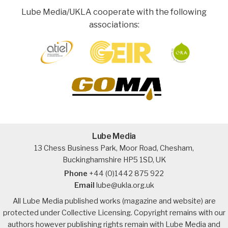
Lube Media/UKLA cooperate with the following
associations:
Lube Media
13 Chess Business Park, Moor Road, Chesham,
Buckinghamshire HP5 1SD, UK
Phone
+44 (0)1442 875 922
Email
lube@ukla.org.uk
All Lube Media published works (magazine and website) are
protected under Collective Licensing. Copyright remains with our
authors however publishing rights remain with Lube Media and