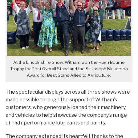
At the Lincolnshire Show, Witham won the Hugh Bourne
Trophy for Best Overall Stand and the Sir Joseph Nickerson
Award for Best Stand Allied to Agriculture.
The spectacular displays across all three shows were
made possible through the support of Witham’s
customers, who generously loaned their machinery
and vehicles to help showcase the company’s range
of high-performance lubricants and paints.
The company extended its heartfelt thanks to the