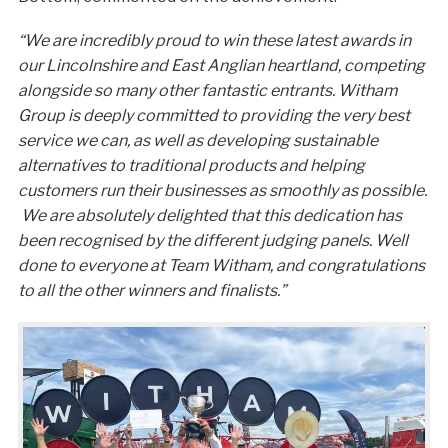
“We are incredibly proud to win these latest awards in
our Lincolnshire and East Anglian heartland, competing
alongside so many other fantastic entrants. Witham
Group is deeply committed to providing the very best
service we can, as well as developing sustainable
alternatives to traditional products and helping
customers run their businesses as smoothly as possible.
We are absolutely delighted that this dedication has
been recognised by the different judging panels. Well
done to everyone at Team Witham, and congratulations
to all the other winners and finalists.”