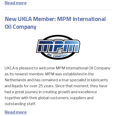
Read more
New UKLA Member: MPM International
Oil Company
UKLA is pleased to welcome MPM International Oil Company
as its newest member. MPM was established in the
Netherlands and has remained a true specialist in lubricants
and liquids for over 25 years. Since that moment, they have
had a great journey in creating growth and excellence
together with their global customers, suppliers and
outstanding staff.
Read more