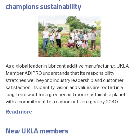
champions sustainability
As a global leader in lubricant additive manufacturing, UKLA
Member ADIPRO understands that its responsibility
stretches well beyond industry leadership and customer
satisfaction. Its identity, vision and values are rooted in a
long-term want for a greener and more sustainable planet,
with a commitment to a carbon net zero goal by 2040.
Read more
New UKLA members