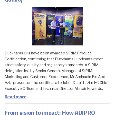
Duckhams Oils have been awarded SIRIM Product
Certification, confirming that Duckhams Lubricants meet
strict safety, quality and regulatory standards. A SIRIM
delegation led by Senior General Manager of SIRIM
Marketing and Customer Experience, Mr Aminudin Bin Abd
Aziz, presented the certificate to Johor Darul Ta’zim FC Chief
Executive Officer and Technical Director Alistair Edwards.
Read more
From vision to impact: How ADIPRO