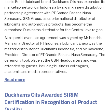
Iconic British lubricant brand Duckhams Oils has expanded its
marketing network in Indonesia by signing a new distribution
partnership agreement with PT Grande Bahana Nusa
Semarang. GBN Group, a superior national distributor of
lubricants and automotive products, has become the
authorised Duckhams distributor for the Central Java region.
At a special event, an agreement was signed by Mr Hendrik,
Managing Director of PT Indonesia Lubricant Energy, as the
master distributor of Duckhams Indonesia, and Mr Raveldho,
President Director of PT Grande Bahana Nusa Semarang. The
ceremony took place at the GBN Headquarters and was
attended by guests, including business colleagues,
academia and media representatives.
Read more
Duckhams Oils Awarded SIRIM
Certification in Recognition of Product
Quality