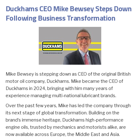
Duckhams CEO Mike Bewsey Steps Down
Following Business Transformation
Mike Bewsey is stepping down as CEO of the original British
motor oil company, Duckhams. Mike became the CEO of
Duckhams in 2024, bringing with him many years of
experience managing multi-national lubricant brands.
Over the past few years, Mike has led the company through
its next stage of global transformation. Building on the
brand’s immense heritage, Duckhams high-performance
engine oils, trusted by mechanics and motorists alike, are
now available across Europe, the Middle East and Asia.