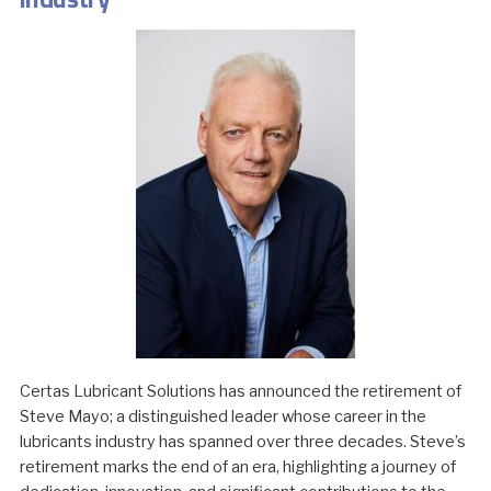
Certas Lubricant Solutions has announced the retirement of
Steve Mayo; a distinguished leader whose career in the
lubricants industry has spanned over three decades. Steve’s
retirement marks the end of an era, highlighting a journey of