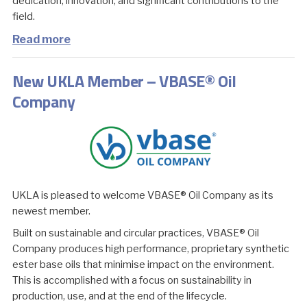
dedication, innovation, and significant contributions to the
field.
Read more
New UKLA Member – VBASE® Oil
Company
UKLA is pleased to welcome VBASE® Oil Company as its
newest member.
Built on sustainable and circular practices, VBASE® Oil
Company produces high performance, proprietary synthetic
ester base oils that minimise impact on the environment.
This is accomplished with a focus on sustainability in
production, use, and at the end of the lifecycle.