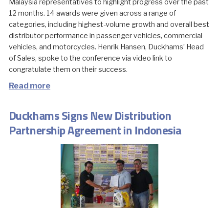
Malaysia representatives to highlight progress over the past
12 months. 14 awards were given across a range of
categories, including highest-volume growth and overall best
distributor performance in passenger vehicles, commercial
vehicles, and motorcycles. Henrik Hansen, Duckhams’ Head
of Sales, spoke to the conference via video link to
congratulate them on their success.
Read more
Duckhams Signs New Distribution
Partnership Agreement in Indonesia