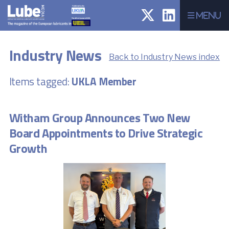
Menu
Industry News
Back to Industry News index
Items tagged:
UKLA Member
Witham Group Announces Two New
Board Appointments to Drive Strategic
Growth