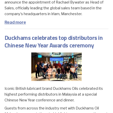
announce the appointment of Rachael Bywater as Head of
Sales, officially leading the global sales team based in the
company’s headquarters in Irlam, Manchester.
Read more
Duckhams celebrates top distributors in
Chinese New Year Awards ceremony
Iconic British lubricant brand Duckhams Oils celebrated its
highest performing distributors in Malaysia at a special
Chinese New Year conference and dinner.
Guests from across the industry met with Duckhams Oil