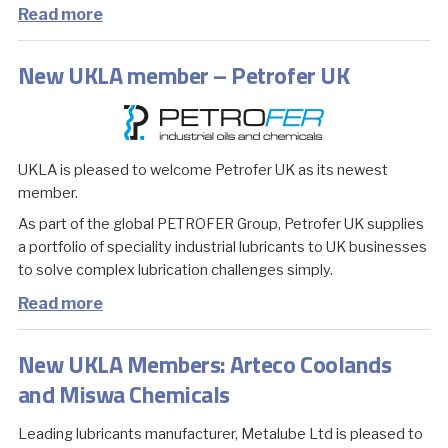
Read more
New UKLA member – Petrofer UK
UKLA is pleased to welcome Petrofer UK as its newest
member.
As part of the global PETROFER Group, Petrofer UK supplies
a portfolio of speciality industrial lubricants to UK businesses
to solve complex lubrication challenges simply.
Read more
New UKLA Members: Arteco Coolands
and Miswa Chemicals
Leading lubricants manufacturer, Metalube Ltd is pleased to