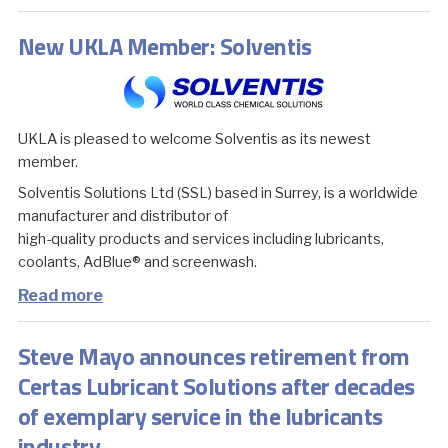
New UKLA Member: Solventis
UKLA is pleased to welcome Solventis as its newest
member.
Solventis Solutions Ltd (SSL) based in Surrey, is a worldwide
manufacturer and distributor of
high-quality products and services including lubricants,
coolants, AdBlue® and screenwash.
Read more
Steve Mayo announces retirement from
Certas Lubricant Solutions after decades
of exemplary service in the lubricants
industry