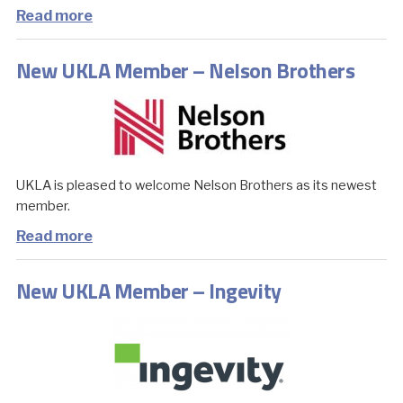
Read more
New UKLA Member – Nelson Brothers
UKLA is pleased to welcome Nelson Brothers as its newest
member.
Read more
New UKLA Member – Ingevity