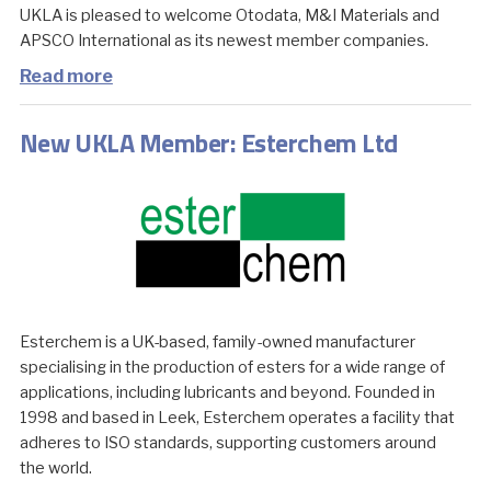
UKLA is pleased to welcome Otodata, M&I Materials and
APSCO International as its newest member companies.
Read more
New UKLA Member: Esterchem Ltd
Esterchem is a UK-based, family-owned manufacturer
specialising in the production of esters for a wide range of
applications, including lubricants and beyond. Founded in
1998 and based in Leek, Esterchem operates a facility that
adheres to ISO standards, supporting customers around
the world.