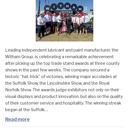
Leading independent lubricant and paint manufacturer, the
Witham Group, is celebrating a remarkable achievement
after picking up the top trade stand awards at three county
shows in the past few weeks. The company secured a
historic “hat-trick” of victories, winning major accolades at
the Suffolk Show, the Lincolnshire Show, and the Royal
Norfolk Show. The awards judge exhibitors not only on their
visual displays and product innovation, but also on the quality
of their customer service and hospitality. The winning streak
began at the Suffolk…
Read more