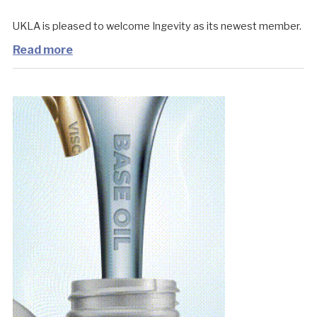
UKLA is pleased to welcome Ingevity as its newest member.
Read more