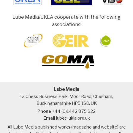
Lube Media/UKLA cooperate with the following
associations:
Lube Media
13 Chess Business Park, Moor Road, Chesham,
Buckinghamshire HP5 1SD, UK
Phone
+44 (0)1442 875 922
Email
lube@ukla.org.uk
All Lube Media published works (magazine and website) are