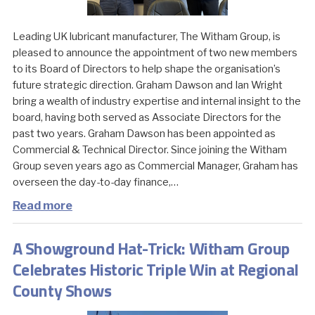
Leading UK lubricant manufacturer, The Witham Group, is
pleased to announce the appointment of two new members
to its Board of Directors to help shape the organisation’s
future strategic direction. Graham Dawson and Ian Wright
bring a wealth of industry expertise and internal insight to the
board, having both served as Associate Directors for the
past two years. Graham Dawson has been appointed as
Commercial & Technical Director. Since joining the Witham
Group seven years ago as Commercial Manager, Graham has
overseen the day-to-day finance,…
Read more
A Showground Hat-Trick: Witham Group
Celebrates Historic Triple Win at Regional
County Shows