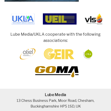
Lube Media/UKLA cooperate with the following
associations:
Lube Media
13 Chess Business Park, Moor Road, Chesham,
Buckinghamshire HP5 1SD, UK