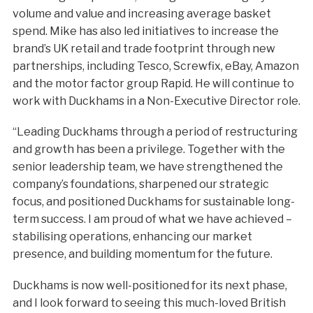
volume and value and increasing average basket
spend. Mike has also led initiatives to increase the
brand’s UK retail and trade footprint through new
partnerships, including Tesco, Screwfix, eBay, Amazon
and the motor factor group Rapid. He will continue to
work with Duckhams in a Non-Executive Director role.
“Leading Duckhams through a period of restructuring
and growth has been a privilege. Together with the
senior leadership team, we have strengthened the
company’s foundations, sharpened our strategic
focus, and positioned Duckhams for sustainable long-
term success. I am proud of what we have achieved –
stabilising operations, enhancing our market
presence, and building momentum for the future.
Duckhams is now well-positioned for its next phase,
and I look forward to seeing this much-loved British