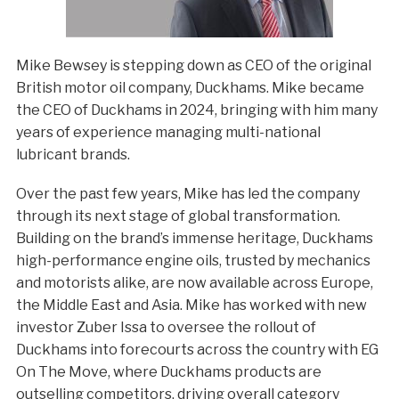
Mike Bewsey is stepping down as CEO of the original
British motor oil company, Duckhams. Mike became
the CEO of Duckhams in 2024, bringing with him many
years of experience managing multi-national
lubricant brands.
Over the past few years, Mike has led the company
through its next stage of global transformation.
Building on the brand’s immense heritage, Duckhams
high-performance engine oils, trusted by mechanics
and motorists alike, are now available across Europe,
the Middle East and Asia. Mike has worked with new
investor Zuber Issa to oversee the rollout of
Duckhams into forecourts across the country with EG
On The Move, where Duckhams products are
outselling competitors, driving overall category