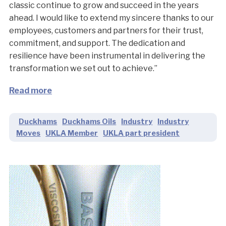
classic continue to grow and succeed in the years
ahead. I would like to extend my sincere thanks to our
employees, customers and partners for their trust,
commitment, and support. The dedication and
resilience have been instrumental in delivering the
transformation we set out to achieve.”
Read more
Duckhams
Duckhams Oils
Industry
Industry
Moves
UKLA Member
UKLA part president