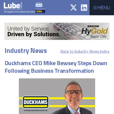
Menu
Industry News
Back to Industry News index
Duckhams CEO Mike Bewsey Steps Down
Following Business Transformation