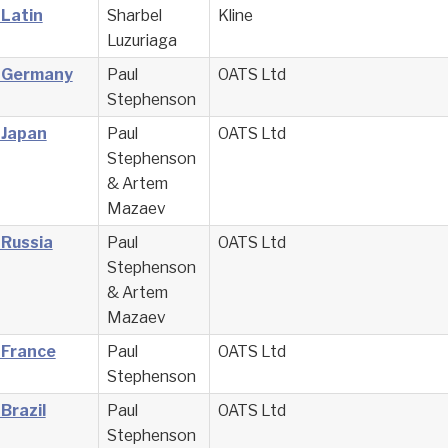
 Latin
Sharbel
Kline
Luzuriaga
– Germany
Paul
OATS Ltd
Stephenson
 Japan
Paul
OATS Ltd
Stephenson
& Artem
Mazaev
 Russia
Paul
OATS Ltd
Stephenson
& Artem
Mazaev
 France
Paul
OATS Ltd
Stephenson
Brazil
Paul
OATS Ltd
Stephenson