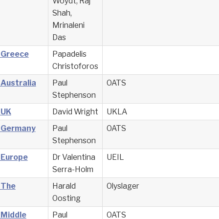
Woydt, Raj
Shah,
Mrinaleni
Das
– Greece
Papadelis
Christoforos
 Australia
Paul
OATS
Stephenson
 UK
David Wright
UKLA
– Germany
Paul
OATS
Stephenson
 Europe
Dr Valentina
UEIL
Serra-Holm
 The
Harald
Olyslager
Oosting
 Middle
Paul
OATS