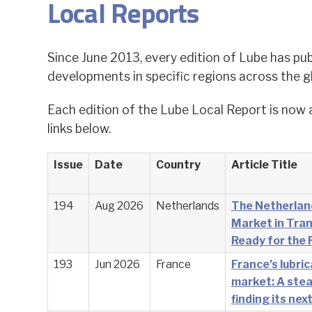
Local Reports
Since June 2013, every edition of Lube has pub
developments in specific regions across the g
Each edition of the Lube Local Report is now 
links below.
Issue
Date
Country
Article Title
194
Aug 2026
Netherlands
The Netherlan
Market in Tran
Ready for the 
193
Jun 2026
France
France’s lubri
market: A stea
finding its nex