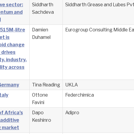
ve sector:
Siddharth
Siddharth Grease and Lubes Pvt
entum and
Sachdeva
d
 515M-litre
Damien
Eurogroup Consulting Middle Ea
et is
Duhamel
pid change
 drives
ty, industry,
lity across
 Germany
Tina Reading
UKLA
taly
Ottone
Federchimica
Favini
f Africa’s
Dapo
Adipro
 additive
Keshinro
g market