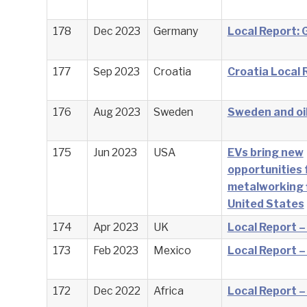
178
Dec 2023
Germany
Local Report:
177
Sep 2023
Croatia
Croatia Local 
176
Aug 2023
Sweden
Sweden and oil
175
Jun 2023
USA
EVs bring new
opportunities 
metalworking f
United States
174
Apr 2023
UK
Local Report –
173
Feb 2023
Mexico
Local Report –
172
Dec 2022
Africa
Local Report –