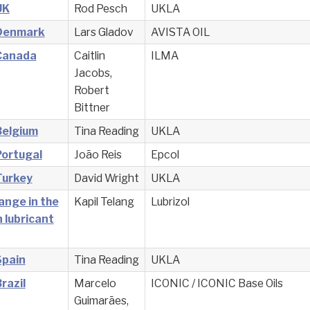
UK
Rod Pesch
UKLA
 Denmark
Lars Gladov
AVISTA OIL
 Canada
Caitlin
ILMA
Jacobs,
Robert
Bittner
Belgium
Tina Reading
UKLA
Portugal
João Reis
Epcol
Turkey
David Wright
UKLA
ange in the
Kapil Telang
Lubrizol
 lubricant
Spain
Tina Reading
UKLA
razil
Marcelo
ICONIC / ICONIC Base Oils
Guimarães,