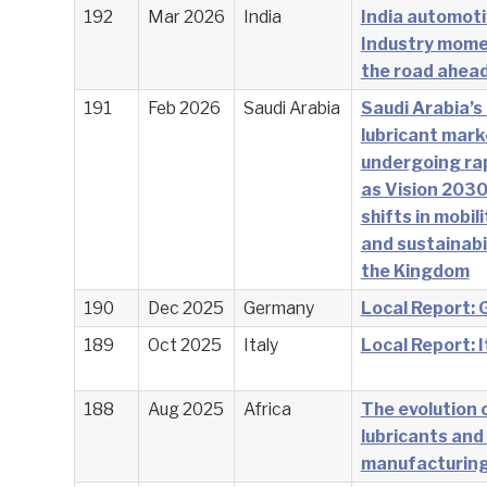
192
Mar 2026
India
India automoti
Industry mom
the road ahea
191
Feb 2026
Saudi Arabia
Saudi Arabia’s
lubricant mark
undergoing ra
as Vision 2030
shifts in mobili
and sustainabi
the Kingdom
190
Dec 2025
Germany
Local Report:
189
Oct 2025
Italy
Local Report: I
188
Aug 2025
Africa
The evolution o
lubricants and
manufacturin