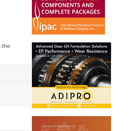
m the