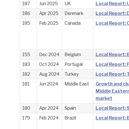
187
Jun 2025
UK
Local Report: 
186
Apr 2025
Denmark
Local Report:
185
Feb 2025
Canada
Local Report:
155
Dec 2024
Belgium
Local Report: 
183
Oct 2024
Portugal
Local Report: 
182
Aug 2024
Turkey
Local Report: 
181
Jun 2024
Middle East
Growth and ch
Middle Eastern
market
180
Apr 2024
Spain
Local Report: 
179
Feb 2024
Brazil
Local Report: B