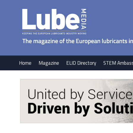
Home
Magazine
ELID Directory
STEM Ambass