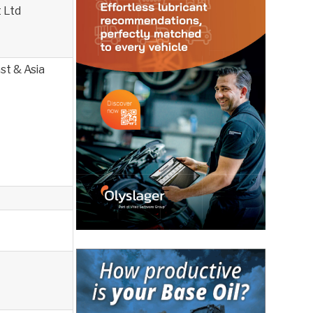
 Ltd
st & Asia