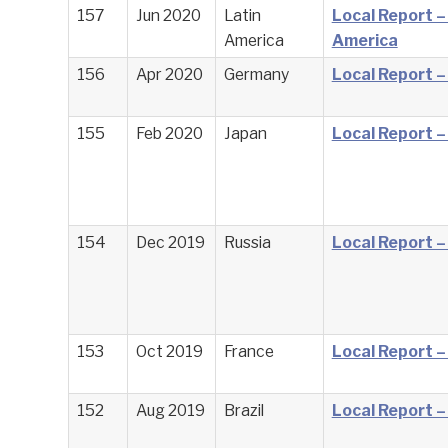
157
Jun 2020
Latin
Local Report –
America
America
156
Apr 2020
Germany
Local Report 
155
Feb 2020
Japan
Local Report –
154
Dec 2019
Russia
Local Report –
153
Oct 2019
France
Local Report –
152
Aug 2019
Brazil
Local Report – 