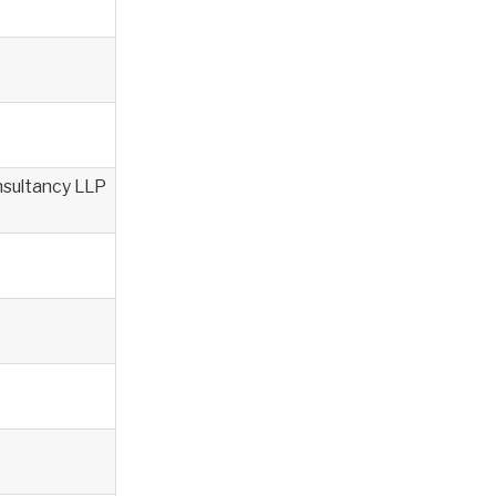
nsultancy LLP