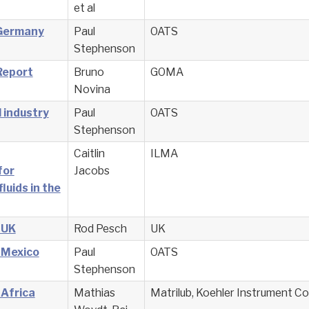
et al
 Germany
Paul
OATS
Stephenson
Report
Bruno
GOMA
Novina
 industry
Paul
OATS
Stephenson
Caitlin
ILMA
for
Jacobs
luids in the
 UK
Rod Pesch
UK
 Mexico
Paul
OATS
Stephenson
 Africa
Mathias
Matrilub, Koehler Instrument 