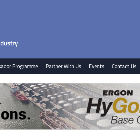
ador Programme
Partner With Us
Events
Contact Us