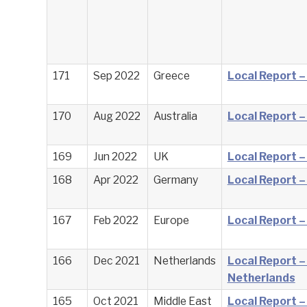
171
Sep 2022
Greece
Local Report 
170
Aug 2022
Australia
Local Report –
169
Jun 2022
UK
Local Report –
168
Apr 2022
Germany
Local Report 
167
Feb 2022
Europe
Local Report –
166
Dec 2021
Netherlands
Local Report –
Netherlands
165
Oct 2021
Middle East
Local Report –