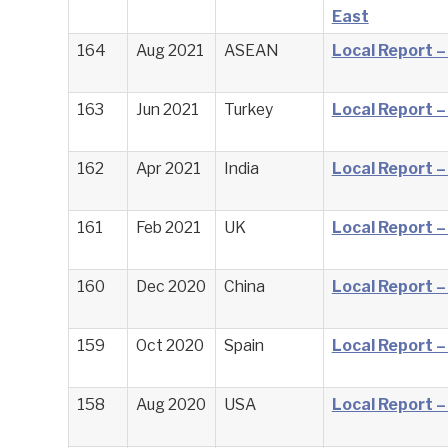
East
164
Aug 2021
ASEAN
Local Report 
163
Jun 2021
Turkey
Local Report –
162
Apr 2021
India
Local Report –
161
Feb 2021
UK
Local Report –
160
Dec 2020
China
Local Report –
159
Oct 2020
Spain
Local Report –
158
Aug 2020
USA
Local Report 