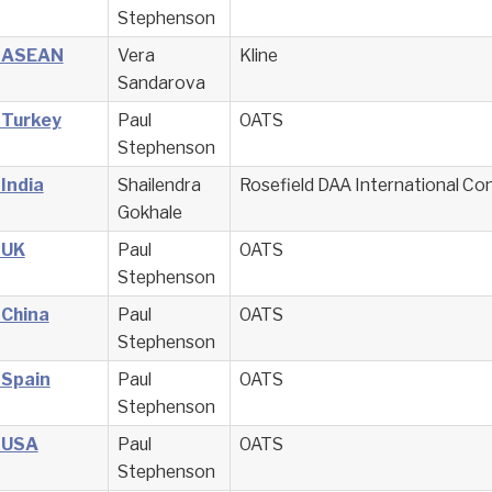
Stephenson
– ASEAN
Vera
Kline
Sandarova
 Turkey
Paul
OATS
Stephenson
 India
Shailendra
Rosefield DAA International Co
Gokhale
 UK
Paul
OATS
Stephenson
 China
Paul
OATS
Stephenson
 Spain
Paul
OATS
Stephenson
– USA
Paul
OATS
Stephenson