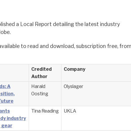
lished a Local Report detailing the latest industry
lobe.
available to read and download, subscription free, fro
Credited
Company
Author
ds: A
Harald
Olyslager
sition,
Oosting
Future
cants
Tina Reading
UKLA
dy industry
t gear